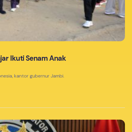
jar Ikuti Senam Anak
nesia, kantor gubernur Jambi.