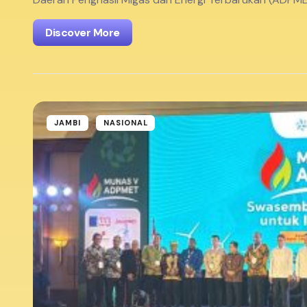
Discover More
JAMBI
NASIONAL