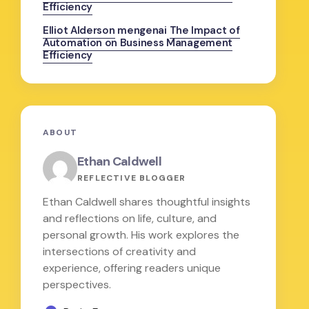
Efficiency
Elliot Alderson
mengenai
The Impact of
Automation on Business Management
Efficiency
ABOUT
Ethan Caldwell
REFLECTIVE BLOGGER
Ethan Caldwell shares thoughtful insights
and reflections on life, culture, and
personal growth. His work explores the
intersections of creativity and
experience, offering readers unique
perspectives.