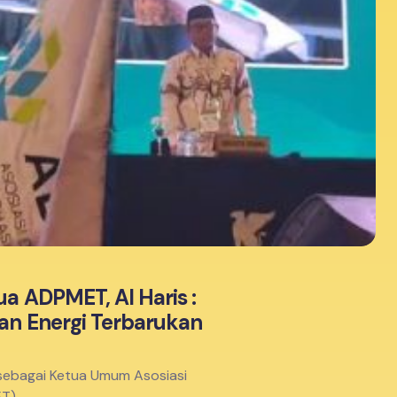
a ADPMET, Al Haris :
dan Energi Terbarukan
ih sebagai Ketua Umum Asosiasi
ET)…