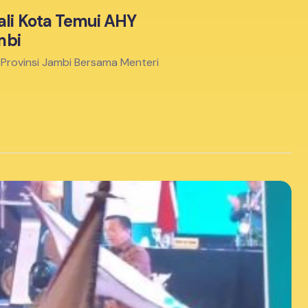
ali Kota Temui AHY
mbi
-Provinsi Jambi Bersama Menteri