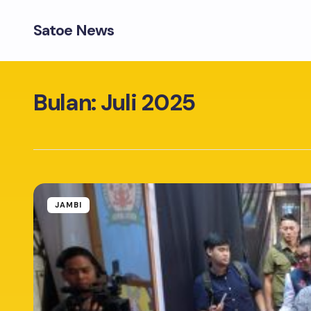
Satoe News
Bulan:
Juli 2025
JAMBI