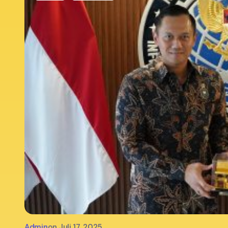
Admin
on
Juli 17, 2025