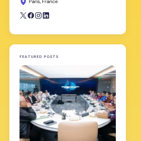
Paris, France
FEATURED POSTS