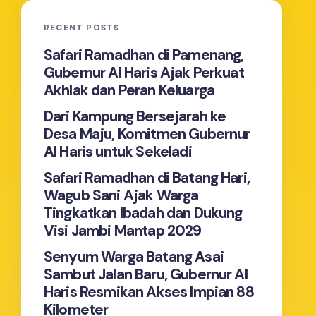
RECENT POSTS
Safari Ramadhan di Pamenang,
Gubernur Al Haris Ajak Perkuat
Akhlak dan Peran Keluarga
Dari Kampung Bersejarah ke
Desa Maju, Komitmen Gubernur
Al Haris untuk Sekeladi
Safari Ramadhan di Batang Hari,
Wagub Sani Ajak Warga
Tingkatkan Ibadah dan Dukung
Visi Jambi Mantap 2029
Senyum Warga Batang Asai
Sambut Jalan Baru, Gubernur Al
Haris Resmikan Akses Impian 88
Kilometer