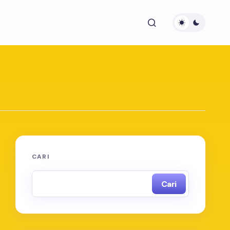
CARI
Cari