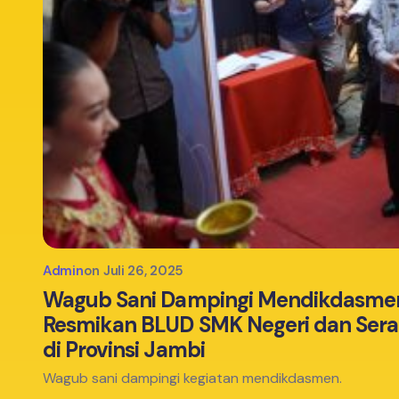
Admin
on
Juli 26, 2025
Wagub Sani Dampingi Mendikdasmen
Resmikan BLUD SMK Negeri dan Ser
di Provinsi Jambi
Wagub sani dampingi kegiatan mendikdasmen.