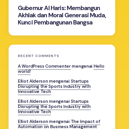
Gubernur Al Haris: Membangun
Akhlak dan Moral Generasi Muda,
Kunci Pembangunan Bangsa
RECENT COMMENTS
A WordPress Commenter
mengenai
Hello
world!
Elliot Alderson
mengenai
Startups
Disrupting the Sports Industry with
Innovative Tech
Elliot Alderson
mengenai
Startups
Disrupting the Sports Industry with
Innovative Tech
Elliot Alderson
mengenai
The Impact of
Automation on Business Management