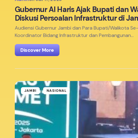
Gubernur Al Haris Ajak Bupati dan W
Diskusi Persoalan Infrastruktur di Ja
Audiensi Gubernur Jambi dan Para Bupati/Walikota Se
Koordinator Bidang Infrastruktur dan Pembangunan…
Discover More
JAMBI
NASIONAL