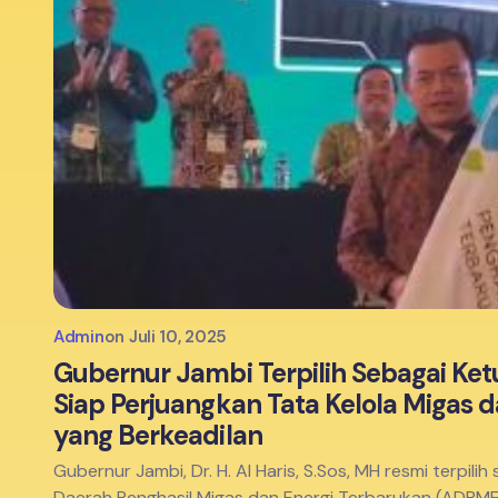
Admin
on
Juli 10, 2025
Gubernur Jambi Terpilih Sebagai Ketu
Siap Perjuangkan Tata Kelola Migas 
yang Berkeadilan
Gubernur Jambi, Dr. H. Al Haris, S.Sos, MH resmi terpil
Daerah Penghasil Migas dan Energi Terbarukan (ADPM