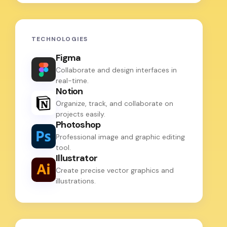
TECHNOLOGIES
Figma
Collaborate and design interfaces in
real-time.
Notion
Organize, track, and collaborate on
projects easily.
Photoshop
Professional image and graphic editing
tool.
Illustrator
Create precise vector graphics and
illustrations.