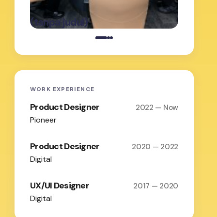
oleh Admin
on
Februari 19,
(tanpa judul)
(tanpa j
2026
WORK EXPERIENCE
Product Designer
2022 — Now
Pioneer
Product Designer
2020 — 2022
Digital
UX/UI Designer
2017 — 2020
Digital