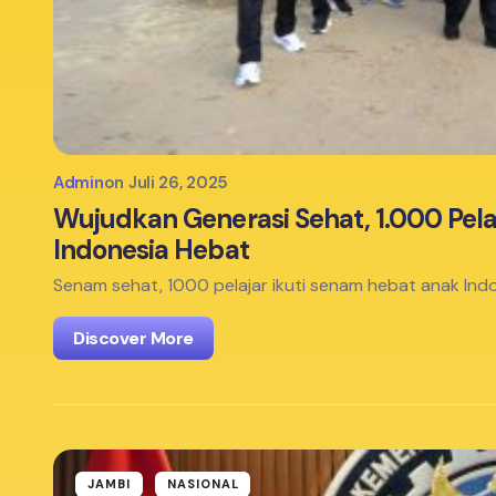
Admin
on
Juli 26, 2025
Wujudkan Generasi Sehat, 1.000 Pela
Indonesia Hebat
Senam sehat, 1000 pelajar ikuti senam hebat anak Indo
Discover More
JAMBI
NASIONAL