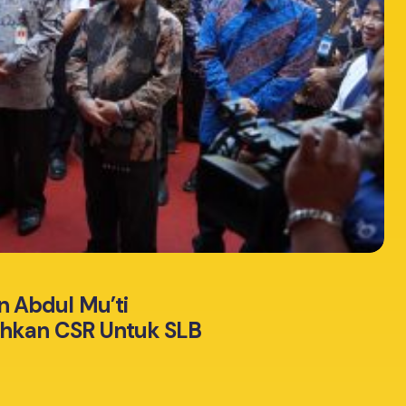
 Abdul Mu’ti
ahkan CSR Untuk SLB