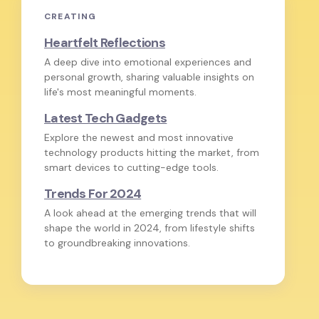
CREATING
Heartfelt Reflections
A deep dive into emotional experiences and
personal growth, sharing valuable insights on
life's most meaningful moments.
Latest Tech Gadgets
Explore the newest and most innovative
technology products hitting the market, from
smart devices to cutting-edge tools.
Trends For 2024
A look ahead at the emerging trends that will
shape the world in 2024, from lifestyle shifts
to groundbreaking innovations.