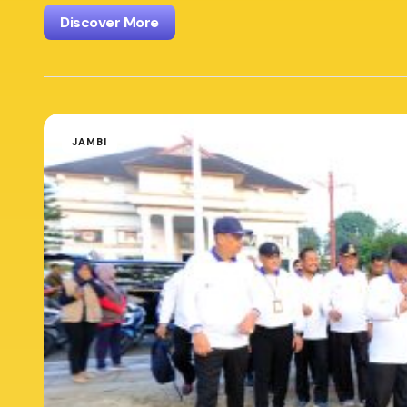
Discover More
JAMBI