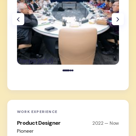
oleh Admin
on
Februari 19,
(tanpa judul)
(tanpa
2026
WORK EXPERIENCE
Product Designer
2022 — Now
Pioneer