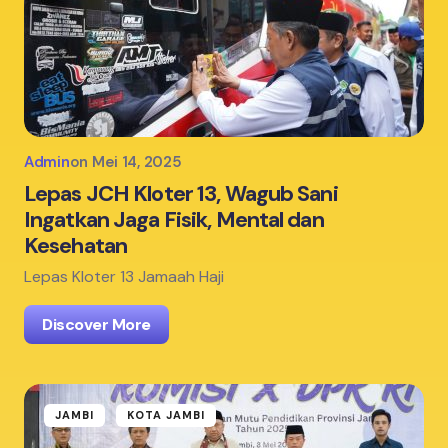
Admin
on
Mei 14, 2025
Lepas JCH Kloter 13, Wagub Sani
Ingatkan Jaga Fisik, Mental dan
Kesehatan
Lepas Kloter 13 Jamaah Haji
Discover More
JAMBI
KOTA JAMBI