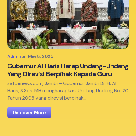
Admin
on
Mei 8, 2025
Gubernur Al Haris Harap Undang-Undang
Yang Direvisi Berpihak Kepada Guru
satoenews.com, Jambi – Gubernur Jambi Dr. H. Al
Haris, S.Sos. MH mengharapkan, Undang Undang No. 20
Tahun 2003 yang direvisi berpihak…
Discover More