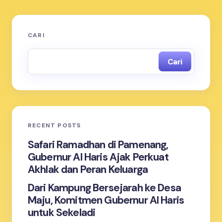
CARI
Cari
RECENT POSTS
Safari Ramadhan di Pamenang,
Gubernur Al Haris Ajak Perkuat
Akhlak dan Peran Keluarga
Dari Kampung Bersejarah ke Desa
Maju, Komitmen Gubernur Al Haris
untuk Sekeladi