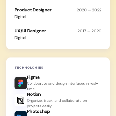
Product Designer
2020 — 2022
Digital
UX/UI Designer
2017 — 2020
Digital
TECHNOLOGIES
Figma
Collaborate and design interfaces in real-
time.
Notion
Organize, track, and collaborate on
projects easily.
Photoshop