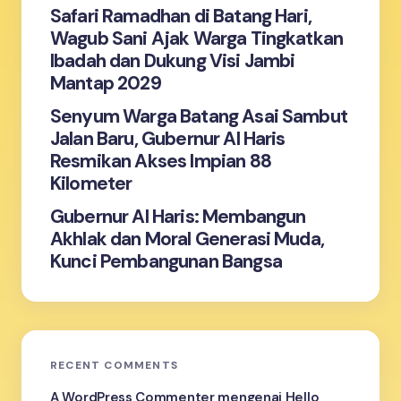
Safari Ramadhan di Batang Hari,
Wagub Sani Ajak Warga Tingkatkan
Ibadah dan Dukung Visi Jambi
Mantap 2029
Senyum Warga Batang Asai Sambut
Jalan Baru, Gubernur Al Haris
Resmikan Akses Impian 88
Kilometer
Gubernur Al Haris: Membangun
Akhlak dan Moral Generasi Muda,
Kunci Pembangunan Bangsa
RECENT COMMENTS
A WordPress Commenter
mengenai
Hello