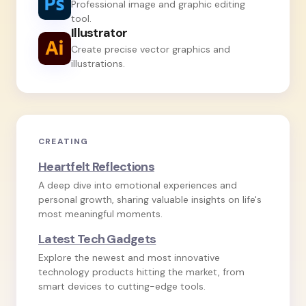
Professional image and graphic editing
tool.
Illustrator
Create precise vector graphics and
illustrations.
CREATING
Heartfelt Reflections
A deep dive into emotional experiences and
personal growth, sharing valuable insights on life's
most meaningful moments.
Latest Tech Gadgets
Explore the newest and most innovative
technology products hitting the market, from
smart devices to cutting-edge tools.