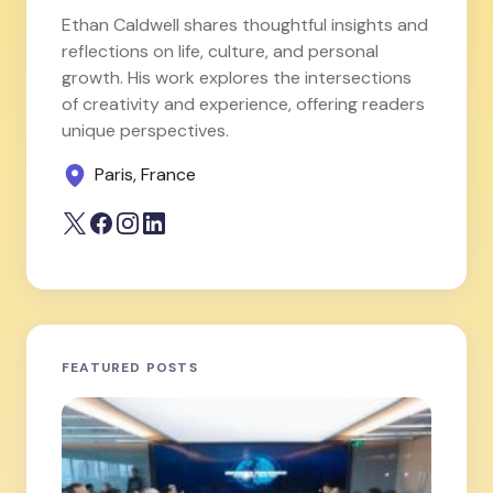
Ethan Caldwell shares thoughtful insights and
reflections on life, culture, and personal
growth. His work explores the intersections
of creativity and experience, offering readers
unique perspectives.
Paris, France
FEATURED POSTS