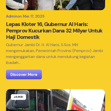
Admin
on
Mei 17, 2025
Lepas Kloter 16, Gubernur Al Haris:
Pemprov Kucurkan Dana 32 Milyar Untuk
Haji Domestik
Gubernur Jambi Dr. H. Al Haris, S.Sos. MH
mengemukakan, Pemerintah Provinsi (Pemprov) Jambi
menganggarkan dana untuk mendukung kegiatan
ibadah…
Discover More
JAMBI