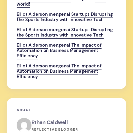
world!
Elliot Alderson
mengenai
Startups Disrupting
the Sports Industry with Innovative Tech
Elliot Alderson
mengenai
Startups Disrupting
the Sports Industry with Innovative Tech
Elliot Alderson
mengenai
The Impact of
Automation on Business Management
Efficiency
Elliot Alderson
mengenai
The Impact of
Automation on Business Management
Efficiency
ABOUT
Ethan Caldwell
REFLECTIVE BLOGGER