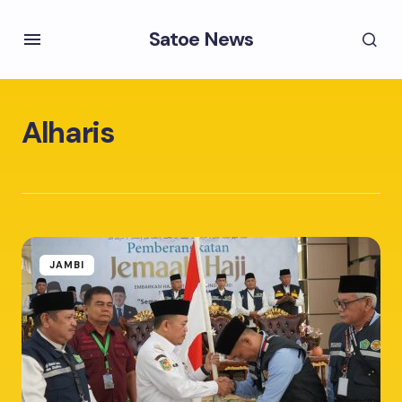
Satoe News
Alharis
JAMBI