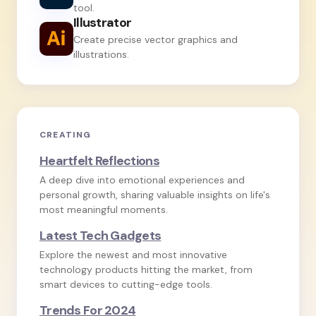
tool.
Illustrator
Create precise vector graphics and
illustrations.
CREATING
Heartfelt Reflections
A deep dive into emotional experiences and
personal growth, sharing valuable insights on life's
most meaningful moments.
Latest Tech Gadgets
Explore the newest and most innovative
technology products hitting the market, from
smart devices to cutting-edge tools.
Trends For 2024