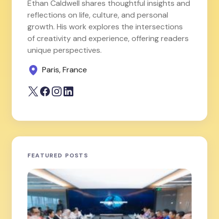
Ethan Caldwell shares thoughtful insights and
reflections on life, culture, and personal
growth. His work explores the intersections
of creativity and experience, offering readers
unique perspectives.
Paris, France
FEATURED POSTS