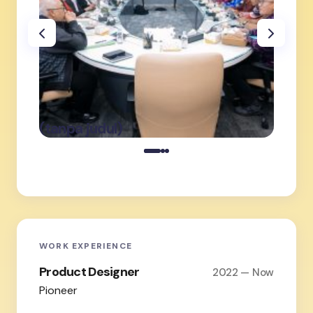
oleh Admin
on
Februari 19,
(tanpa judul)
(tanpa
2026
WORK EXPERIENCE
Product Designer
2022 — Now
Pioneer