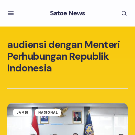
Satoe News
audiensi dengan Menteri
Perhubungan Republik
Indonesia
JAMBI
NASIONAL