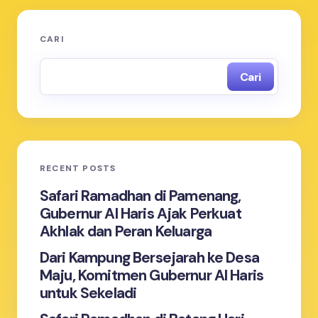
CARI
Cari
RECENT POSTS
Safari Ramadhan di Pamenang,
Gubernur Al Haris Ajak Perkuat
Akhlak dan Peran Keluarga
Dari Kampung Bersejarah ke Desa
Maju, Komitmen Gubernur Al Haris
untuk Sekeladi