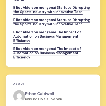
Elliot Alderson
mengenai
Startups Disrupting
the Sports Industry with Innovative Tech
Elliot Alderson
mengenai
Startups Disrupting
the Sports Industry with Innovative Tech
Elliot Alderson
mengenai
The Impact of
Automation on Business Management
Efficiency
Elliot Alderson
mengenai
The Impact of
Automation on Business Management
Efficiency
ABOUT
Ethan Caldwell
REFLECTIVE BLOGGER