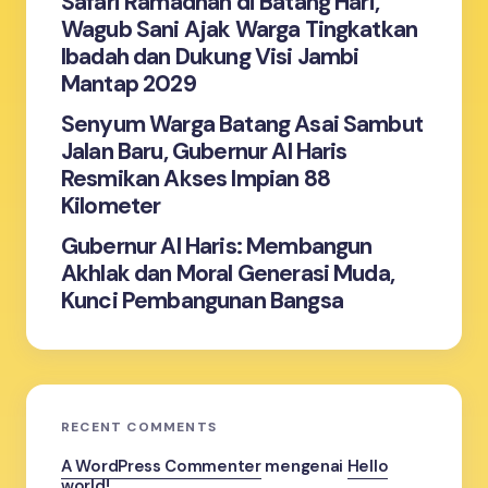
Safari Ramadhan di Batang Hari,
Wagub Sani Ajak Warga Tingkatkan
Ibadah dan Dukung Visi Jambi
Mantap 2029
Senyum Warga Batang Asai Sambut
Jalan Baru, Gubernur Al Haris
Resmikan Akses Impian 88
Kilometer
Gubernur Al Haris: Membangun
Akhlak dan Moral Generasi Muda,
Kunci Pembangunan Bangsa
RECENT COMMENTS
A WordPress Commenter
mengenai
Hello
world!